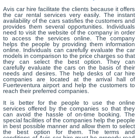
Avis car hire facilitate the clients because it offers
the car rental services very easily. The instant
availability of the cars satisfies the customers and
provides them several opportunities. Individuals
need to visit the website of the company in order
to access the services online. The company
helps the people by providing them information
online. Individuals can carefully evaluate the car
models in comparison to the price charges so that
they can select the best option. They can
carefully evaluate the cars on the basis of their
needs and desires. The help desks of car hire
companies are located at the arrival hall of
Fuerteventura airport and help the customers to
reach their preferred companies.
It is better for the people to use the online
services offered by the companies so that they
can avoid the hassle of on-time booking. The
special facilities of the companies help the people
in best possible manner and allow them to select
the best option for them. The terms and
conditions of Avis car hire must be properly read