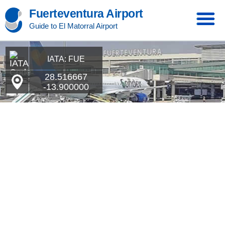
Fuerteventura Airport
Guide to El Matorral Airport
IATA: FUE
28.516667
-13.900000