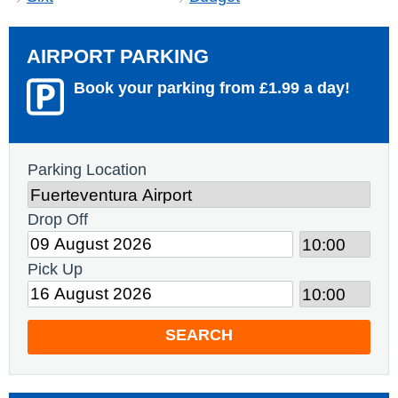
AIRPORT PARKING
Book your parking from £1.99 a day!
Parking Location
Drop Off
Pick Up
SEARCH