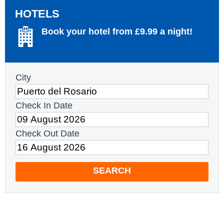
HOTELS
Book your hotel from £9.99 a night!
City
Check In Date
Check Out Date
SEARCH