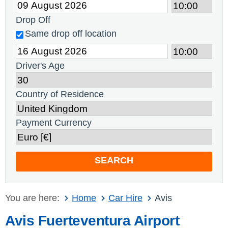
Drop Off
Same drop off location
Driver's Age
Country of Residence
Payment Currency
SEARCH
You are here:
Home
Car Hire
Avis
Avis Fuerteventura Airport