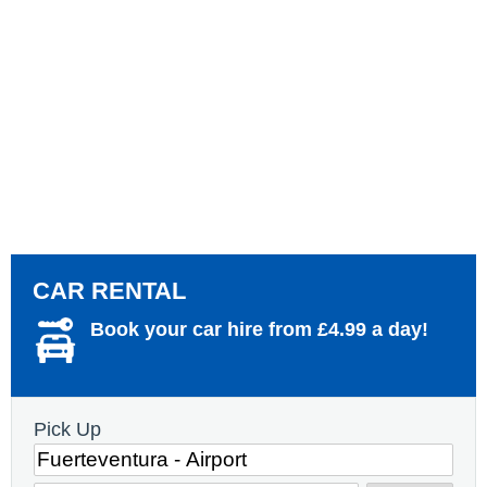
CAR RENTAL
Book your car hire from £4.99 a day!
Pick Up