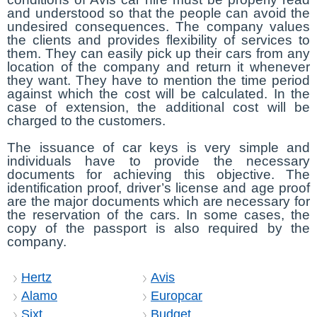
and understood so that the people can avoid the
undesired consequences. The company values
the clients and provides flexibility of services to
them. They can easily pick up their cars from any
location of the company and return it whenever
they want. They have to mention the time period
against which the cost will be calculated. In the
case of extension, the additional cost will be
charged to the customers.
The issuance of car keys is very simple and
individuals have to provide the necessary
documents for achieving this objective. The
identification proof, driver’s license and age proof
are the major documents which are necessary for
the reservation of the cars. In some cases, the
copy of the passport is also required by the
company.
Hertz
Avis
Alamo
Europcar
Sixt
Budget