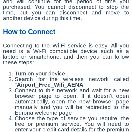
and will continue for the period of time you
purchased. You cannot disconnect to stop the
time, but you can disconnect and move to
another device during this time.
How to Connect
Connecting to the Wi-Fi service is easy. All you
need is a Wi-Fi compatible device such as a
laptop or smartphone, and then you can follow
these steps:
Turn on your device
Search for the wireless network called
"
Airport_Free_Wifi_AENA
"
Connect to this network and wait for a new
browser page to open. If it doesn't open
automatically, open the new browser page
manually and you will be redirected to the
Eurona welcome page
Choose the type of service you require, the
free or premium service. You will need to
enter your credit card details for the premium