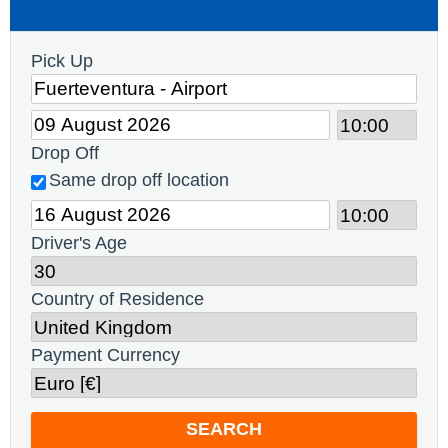
Pick Up
Drop Off
Same drop off location
Driver's Age
Country of Residence
Payment Currency
SEARCH