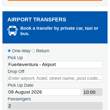
AIRPORT TRANSFERS
Book a transfer by private car, taxi or
bus.
One-Way
Return
Pick Up
Drop Off
Pick Up Date
Passengers