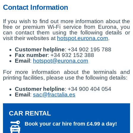
Contact Information
If you wish to find out more information about the
free or premium Wi-Fi service from Eurona, you
can contact them using the following details or
visit their websites at
hotspot.eurona.com
.
Customer helpline
: +34 902 195 788
Fax number
: +34 932 152 388
Email
:
hotspot@eurona.com
For more information about the terminals and
printing facilities, please use the following details:
Customer helpline
: +34 900 404 054
Email
:
sac@fractalia.es
CAR RENTAL
Book your car hire from £4.99 a day!