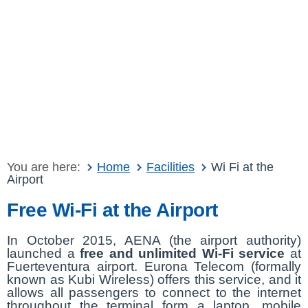
You are here:
Home
Facilities
Wi Fi at the
Airport
Free Wi-Fi at the Airport
In October 2015, AENA (the airport authority)
launched a
free and unlimited Wi-Fi service
at
Fuerteventura airport. Eurona Telecom (formally
known as Kubi Wireless) offers this service, and it
allows all passengers to connect to the internet
throughout the terminal form a laptop, mobile