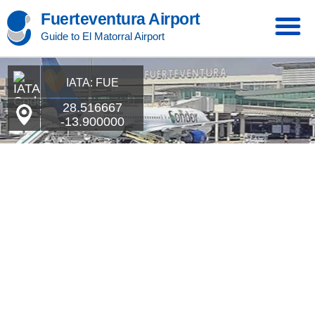
Fuerteventura Airport
Guide to El Matorral Airport
IATA: FUE
28.516667
-13.900000