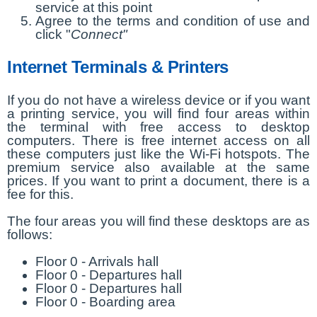
service at this point
Agree to the terms and condition of use and
click "
Connect"
Internet Terminals & Printers
If you do not have a wireless device or if you want
a printing service, you will find four areas within
the terminal with free access to desktop
computers. There is free internet access on all
these computers just like the Wi-Fi hotspots. The
premium service also available at the same
prices. If you want to print a document, there is a
fee for this.
The four areas you will find these desktops are as
follows:
Floor 0 - Arrivals hall
Floor 0 - Departures hall
Floor 0 - Departures hall
Floor 0 - Boarding area