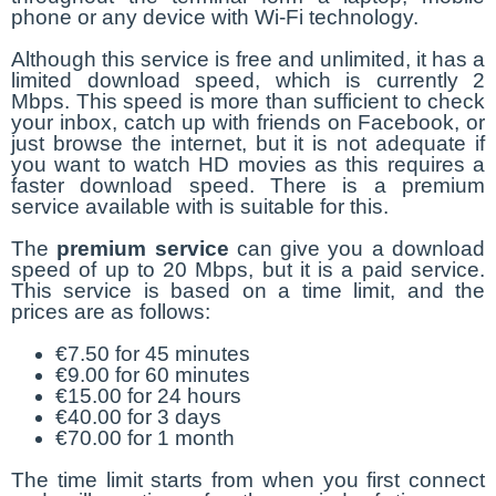
phone or any device with Wi-Fi technology.
Although this service is free and unlimited, it has a
limited download speed, which is currently 2
Mbps. This speed is more than sufficient to check
your inbox, catch up with friends on Facebook, or
just browse the internet, but it is not adequate if
you want to watch HD movies as this requires a
faster download speed. There is a premium
service available with is suitable for this.
The
premium service
can give you a download
speed of up to 20 Mbps, but it is a paid service.
This service is based on a time limit, and the
prices are as follows:
€7.50 for 45 minutes
€9.00 for 60 minutes
€15.00 for 24 hours
€40.00 for 3 days
€70.00 for 1 month
The time limit starts from when you first connect