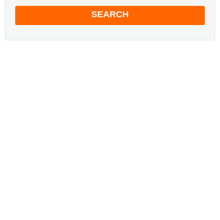
SEARCH