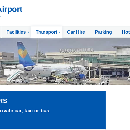
irport
t
Facilities
Transport
Car Hire
Parking
Hot
RS
ivate car, taxi or bus.