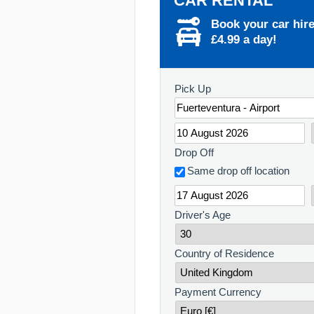
CAR RENTAL
Book your car hir
£4.99 a day!
Pick Up
Drop Off
Same drop off location
Driver's Age
Country of Residence
Payment Currency