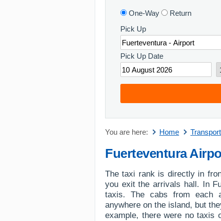
One-Way
Return
Pick Up
Pick Up Date
You are here:
Home
Transport
Fuerteventura Airpo
The taxi rank is directly in fro
you exit the arrivals hall. In 
taxis. The cabs from each 
anywhere on the island, but they
example, there were no taxis 