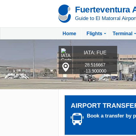
Fuerteventura A
Guide to El Matorral Airpor
Home
Flights
Terminal
IATA: FUE
28.516667
-13.900000
AIRPORT TRANSFE
Book a transfer by pr