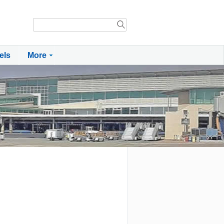
els
More