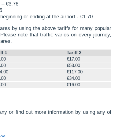
 – €3.76
5
beginning or ending at the airport - €1.70
ares by using the above tariffs for many popular
Please note that traffic varies on every journey,
fares.
ff 1
Tariff 2
.00
€17.00
.00
€53.00
4.00
€117.00
.00
€34.00
.00
€16.00
ny or find out more information by using any of
.es