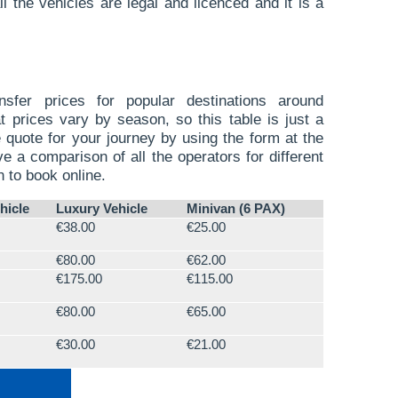
l the vehicles are legal and licenced and it is a
sfer prices for popular destinations around
t prices vary by season, so this table is just a
 quote for your journey by using the form at the
ve a comparison of all the operators for different
n to book online.
hicle
Luxury Vehicle
Minivan (6 PAX)
€38.00
€25.00
€80.00
€62.00
€175.00
€115.00
€80.00
€65.00
€30.00
€21.00