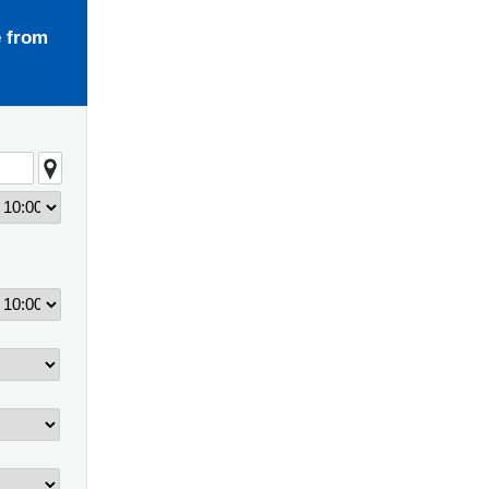
e from