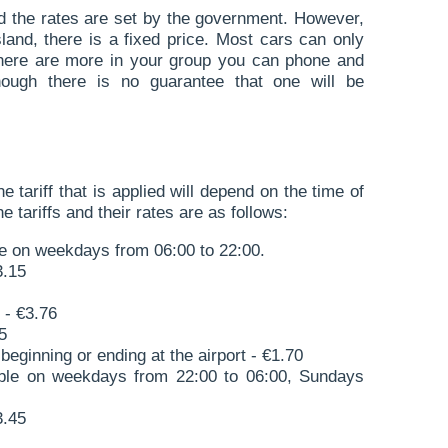
d the rates are set by the government. However,
island, there is a fixed price. Most cars can only
 there are more in your group you can phone and
though there is no guarantee that one will be
he tariff that is applied will depend on the time of
 tariffs and their rates are as follows:
le on weekdays from 06:00 to 22:00.
3.15
 - €3.76
5
beginning or ending at the airport - €1.70
able on weekdays from 22:00 to 06:00, Sundays
3.45