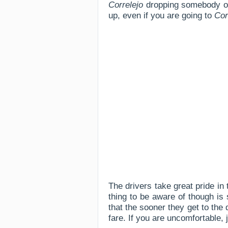
Correlejo
dropping somebody off,
up, even if you are going to
Cor
The drivers take great pride in
thing to be aware of though is 
that the sooner they get to the 
fare. If you are uncomfortable,