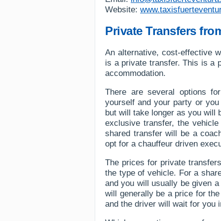
Website:
www.taxisfuerteventu
Private Transfers fro
An alternative, cost-effective w
is a private transfer. This is 
accommodation.
There are several options for
yourself and your party or you
but will take longer as you wil
exclusive transfer, the vehicle
shared transfer will be a coac
opt for a chauffeur driven execu
The prices for private transf
the type of vehicle. For a shar
and you will usually be given a
will generally be a price for t
and the driver will wait for you