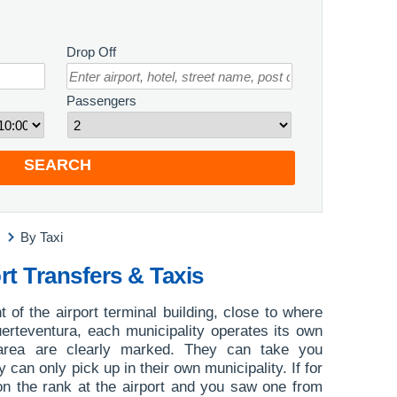
Drop Off
Passengers
SEARCH
By Taxi
rt Transfers & Taxis
nt of the airport terminal building, close to where
Fuerteventura, each municipality operates its own
area are clearly marked. They can take you
 can only pick up in their own municipality. If for
on the rank at the airport and you saw one from