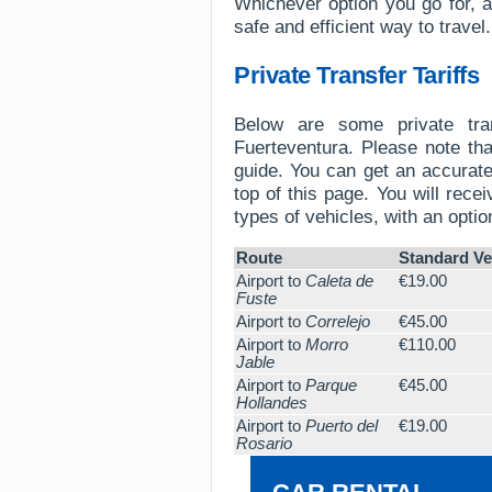
Whichever option you go for, al
safe and efficient way to travel.
Private Transfer Tariffs
Below are some private tran
Fuerteventura. Please note tha
guide. You can get an accurate
top of this page. You will recei
types of vehicles, with an optio
Route
Standard Ve
Airport to
Caleta de
€19.00
Fuste
Airport to
Correlejo
€45.00
Airport to
Morro
€110.00
Jable
Airport to
Parque
€45.00
Hollandes
Airport to
Puerto del
€19.00
Rosario