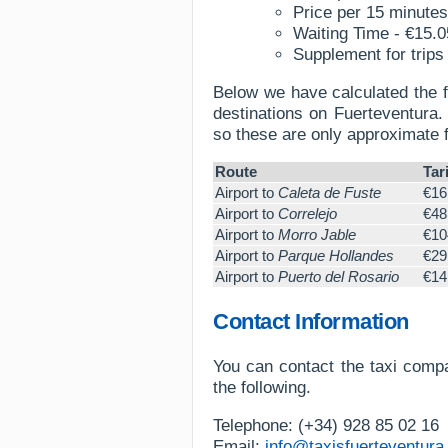
Price per 15 minutes
Waiting Time - €15.0
Supplement for trips 
Below we have calculated the f
destinations on Fuerteventura. 
so these are only approximate 
Route
Tari
Airport to
Caleta de Fuste
€16
Airport to
Correlejo
€48
Airport to
Morro Jable
€10
Airport to
Parque Hollandes
€29
Airport to
Puerto del Rosario
€14
Contact Information
You can contact the taxi compa
the following.
Telephone: (+34) 928 85 02 16
Email:
info@taxisfuerteventura