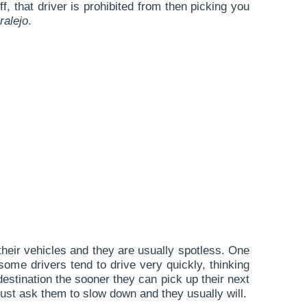
 that driver is prohibited from then picking you
ralejo
.
 their vehicles and they are usually spotless. One
some drivers tend to drive very quickly, thinking
destination the sooner they can pick up their next
 just ask them to slow down and they usually will.