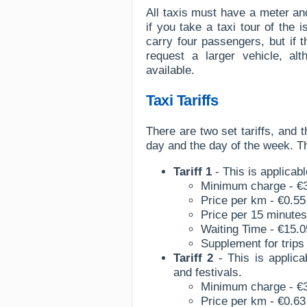
All taxis must have a meter an
if you take a taxi tour of the 
carry four passengers, but if
request a larger vehicle, al
available.
Taxi Tariffs
There are two set tariffs, and t
day and the day of the week. The
Tariff 1
- This is applicab
Minimum charge - €
Price per km - €0.55
Price per 15 minutes
Waiting Time - €15.0
Supplement for trips 
Tariff 2
- This is applic
and festivals.
Minimum charge - €
Price per km - €0.63