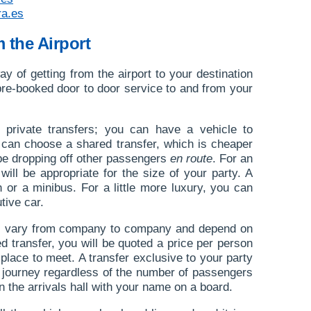
ra.es
m the Airport
ay of getting from the airport to your destination
a pre-booked door to door service to and from your
 private transfers; you can have a vehicle to
 can choose a shared transfer, which is cheaper
l be dropping off other passengers
en route
. For an
 will be appropriate for the size of your party. A
h or a minibus. For a little more luxury, you can
tive car.
ers vary from company to company and depend on
ed transfer, you will be quoted a price per person
 place to meet. A transfer exclusive to your party
he journey regardless of the number of passengers
 in the arrivals hall with your name on a board.