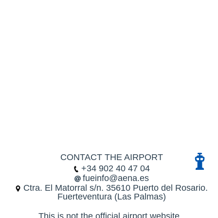
CONTACT THE AIRPORT
+34 902 40 47 04
fueinfo@aena.es
Ctra. El Matorral s/n. 35610 Puerto del Rosario.
Fuerteventura (Las Palmas)
This is not the official airport website