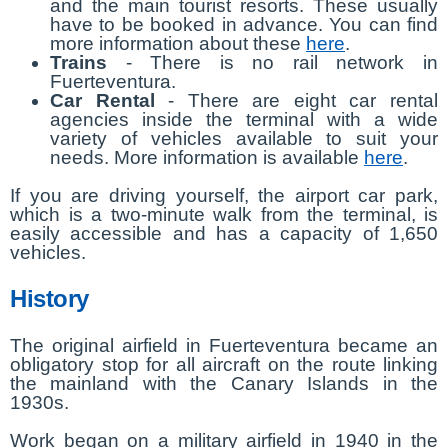
and the main tourist resorts. These usually
have to be booked in advance. You can find
more information about these
here
.
Trains
- There is no rail network in
Fuerteventura.
Car Rental
- There are eight car rental
agencies inside the terminal with a wide
variety of vehicles available to suit your
needs. More information is available
here
.
If you are driving yourself, the airport car park,
which is a two-minute walk from the terminal, is
easily accessible and has a capacity of 1,650
vehicles.
History
The original airfield in Fuerteventura became an
obligatory stop for all aircraft on the route linking
the mainland with the Canary Islands in the
1930s.
Work began on a military airfield in 1940 in the