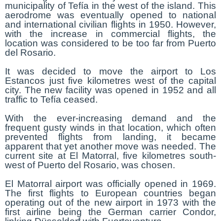
municipality of Tefía in the west of the island. This
aerodrome was eventually opened to national
and international civilian flights in 1950. However,
with the increase in commercial flights, the
location was considered to be too far from Puerto
del Rosario.
It was decided to move the airport to Los
Estancos just five kilometres west of the capital
city. The new facility was opened in 1952 and all
traffic to Tefía ceased.
With the ever-increasing demand and the
frequent gusty winds in that location, which often
prevented flights from landing, it became
apparent that yet another move was needed. The
current site at El Matorral, five kilometres south-
west of Puerto del Rosario, was chosen.
El Matorral airport was officially opened in 1969.
The first flights to European countries began
operating out of the new airport in 1973 with the
first airline being the German carrier Condor,