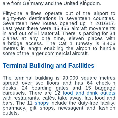
are from Germany and the United Kingdom.
Fifty-one airlines operate out of the airport to
eighty-two destinations in seventeen countries.
Seventeen new routes opened up in 2016/17.
Last year there were 45,456 aircraft movements
in and out of El Matorral. There is parking for 34
planes at any one time, eleven places with
airbridge access. The Cat 1 runway is 3,406
metres in length enabling the airport to handle
some of the larger commercial aircraft.
Terminal Building and Facilities
The terminal building is 93,000 square metres
spread over two floors and has 64 check-in
desks, 24 boarding gates and 15 baggage
carousels. There are 12
food and drink outlets
with restaurants, cafés, take away, fast food and
bars. The 11
shops
include the duty-free facility,
pharmacy, gift shops, newsagent and fashion
outlets.