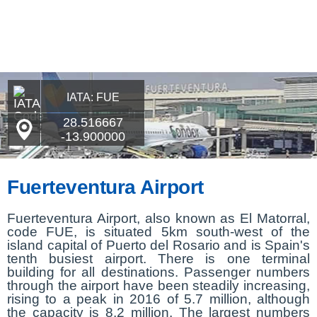
IATA: FUE
28.516667
-13.900000
Fuerteventura Airport
Fuerteventura Airport, also known as El Matorral,
code FUE, is situated 5km south-west of the
island capital of Puerto del Rosario and is Spain's
tenth busiest airport. There is one terminal
building for all destinations. Passenger numbers
through the airport have been steadily increasing,
rising to a peak in 2016 of 5.7 million, although
the capacity is 8.2 million. The largest numbers