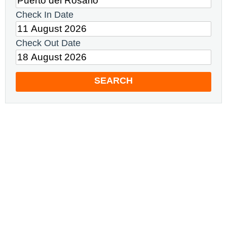
Check In Date
Check Out Date
SEARCH