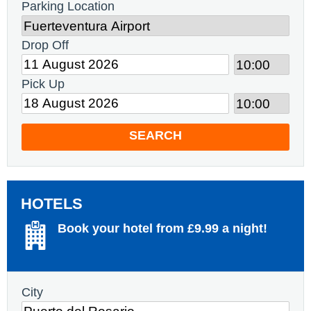
Parking Location
Drop Off
Pick Up
SEARCH
HOTELS
Book your hotel from £9.99 a night!
City