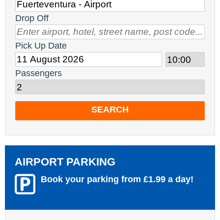
Drop Off
Pick Up Date
Passengers
SEARCH
AIRPORT PARKING
Book your parking from £1.99 a day!