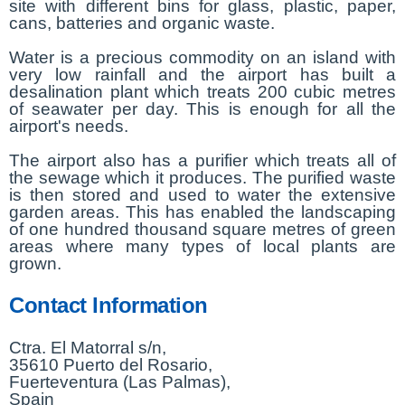
site with different bins for glass, plastic, paper,
cans, batteries and organic waste.
Water is a precious commodity on an island with
very low rainfall and the airport has built a
desalination plant which treats 200 cubic metres
of seawater per day. This is enough for all the
airport's needs.
The airport also has a purifier which treats all of
the sewage which it produces. The purified waste
is then stored and used to water the extensive
garden areas. This has enabled the landscaping
of one hundred thousand square metres of green
areas where many types of local plants are
grown.
Contact Information
Ctra. El Matorral s/n,
35610 Puerto del Rosario,
Fuerteventura (Las Palmas),
Spain