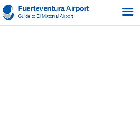
Fuerteventura Airport
Guide to El Matorral Airport