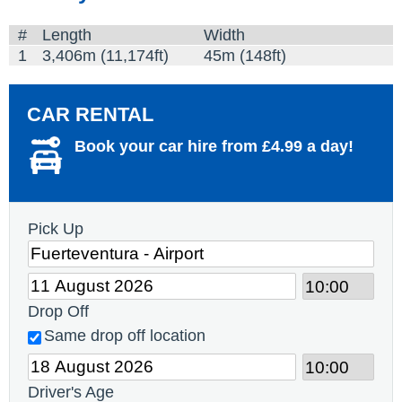
#
Length
Width
1
3,406m (11,174ft)
45m (148ft)
CAR RENTAL
Book your car hire from £4.99 a day!
Pick Up
Drop Off
Same drop off location
Driver's Age