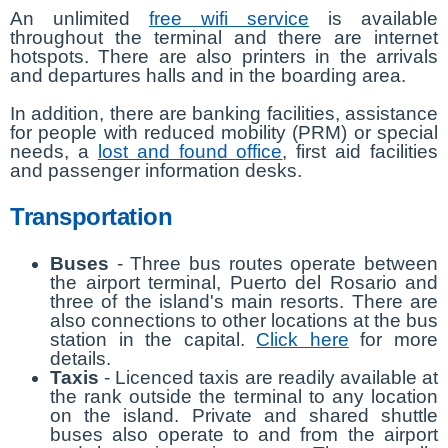
An unlimited
free wifi service
is available
throughout the terminal and there are internet
hotspots. There are also printers in the arrivals
and departures halls and in the boarding area.
In addition, there are banking facilities, assistance
for people with reduced mobility (PRM) or special
needs, a
lost and found office
, first aid facilities
and passenger information desks.
Transportation
Buses
- Three bus routes operate between
the airport terminal, Puerto del Rosario and
three of the island's main resorts. There are
also connections to other locations at the bus
station in the capital.
Click here
for more
details.
Taxis
- Licenced taxis are readily available at
the rank outside the terminal to any location
on the island. Private and shared shuttle
buses also operate to and from the airport