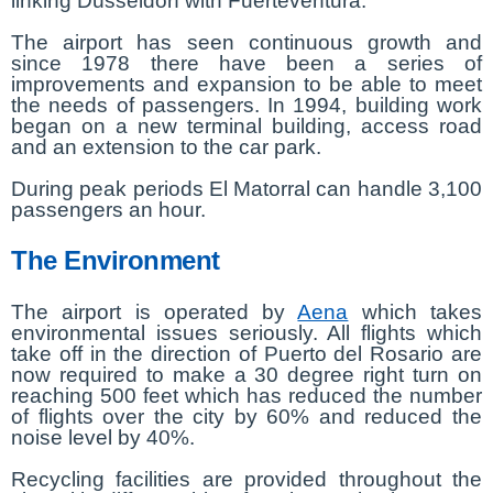
linking Düsseldorf with Fuerteventura.
The airport has seen continuous growth and
since 1978 there have been a series of
improvements and expansion to be able to meet
the needs of passengers. In 1994, building work
began on a new terminal building, access road
and an extension to the car park.
During peak periods El Matorral can handle 3,100
passengers an hour.
The Environment
The airport is operated by
Aena
which takes
environmental issues seriously. All flights which
take off in the direction of Puerto del Rosario are
now required to make a 30 degree right turn on
reaching 500 feet which has reduced the number
of flights over the city by 60% and reduced the
noise level by 40%.
Recycling facilities are provided throughout the