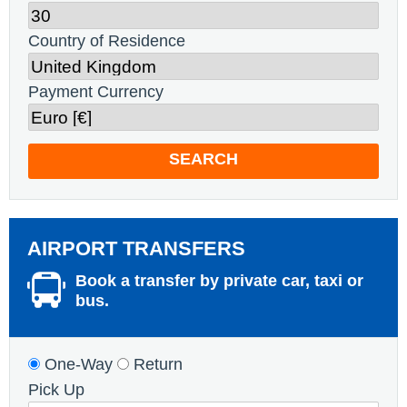
Country of Residence
Payment Currency
SEARCH
AIRPORT TRANSFERS
Book a transfer by private car, taxi or
bus.
One-Way
Return
Pick Up