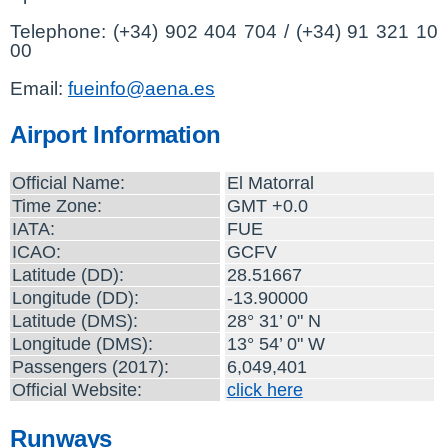
Telephone: (+34) 902 404 704 / (+34) 91 321 10
00
Email:
fueinfo@aena.es
Airport Information
Official Name:
El Matorral
Time Zone:
GMT +0.0
IATA:
FUE
ICAO:
GCFV
Latitude (DD):
28.51667
Longitude (DD):
-13.90000
Latitude (DMS):
28° 31’ 0" N
Longitude (DMS):
13° 54’ 0" W
Passengers (2017):
6,049,401
Official Website:
click here
Runways